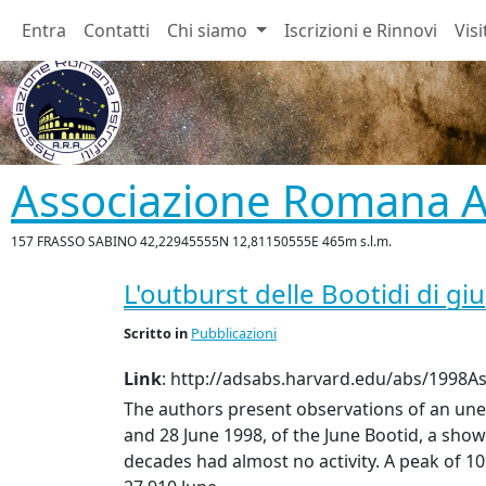
Entra
Contatti
Chi siamo
Iscrizioni e Rinnovi
Visi
Associazione Romana As
157 FRASSO SABINO 42,22945555N 12,81150555E 465m s.l.m.
L'outburst delle Bootidi di gi
Scritto
in
Pubblicazioni
Link
: http://adsabs.harvard.edu/abs/1998Ast
The authors present observations of an un
and 28 June 1998, of the June Bootid, a show
decades had almost no activity. A peak of 1