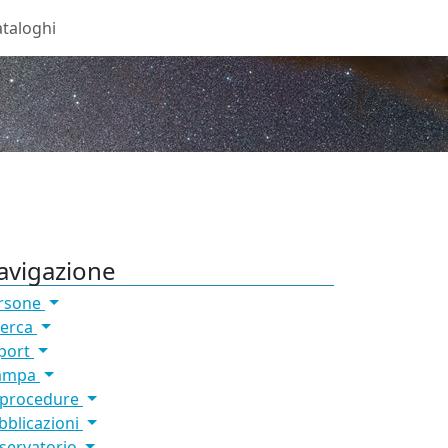
taloghi
avigazione
rsone
cerca
port
ampa
 procedure
bblicazioni
servatorio