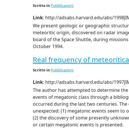
Scritto
in
Pubblicazioni
Link
: http://adsabs.harvard.edu/abs/1998JIM
We present geologic or geographic structur
meteoritic origin, discovered on radar image
board of the Space Shuttle, during missions 
October 1994.
Real frequency of meteoritica
Scritto
in
Pubblicazioni
Link
: http://adsabs.harvard.edu/abs/1997JIM
The author has attempted to determine the 
events of megatonic class through a bibliog
occurred during the last two centuries. The
unexpected: (1) megatonic events seem to o
(2) the discovery of some presently unknown 
or certain megatonic events is presented.