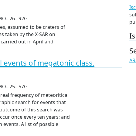
Isc
sul
O...26...92G
pub
es, assumed to be craters of
Is
s taken by the X-
SAR
on
carried out in April and
S
AR
l events of megatonic class.
O...25...57G
real frequency of meteoritical
raphic search for events that
 outcome of this search was
ccur once every ten years; and
events. A list of possible