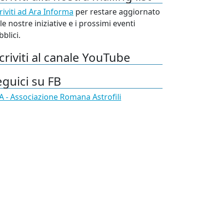
riviti ad Ara Informa
per restare aggiornato
le nostre iniziative e i prossimi eventi
blici.
criviti al canale YouTube
eguici su FB
A - Associazione Romana Astrofili