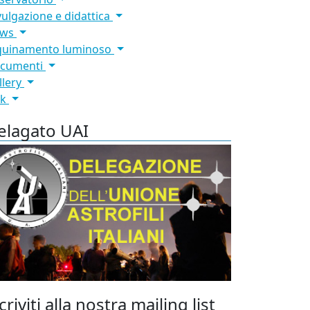
vulgazione e didattica
ews
quinamento luminoso
cumenti
llery
nk
elagato UAI
criviti alla nostra mailing list