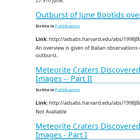
27.910 June.
Outburst of June Bootids over 
Scritto
in
Pubblicazioni
Link
: http://adsabs.harvard.edu/abs/1998JI
An overview is given of Italian observations
outburst.
Meteorite Craters Discovere
Images -- Part II
Scritto
in
Pubblicazioni
Link
: http://adsabs.harvard.edu/abs/1998JI
Not Available
Meteorite Craters Discovere
Images - Part I