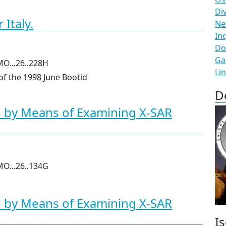
Di
Italy.
N
In
Do
Ga
MO...26..228H
Li
 of the 1998 June Bootid
D
d by Means of Examining X-SAR
MO...26..134G
d by Means of Examining X-SAR
Is