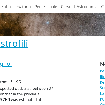
te all'osservatorio
Per le scuole
Corso di Astronomia
Ca
trofili
ugno.
N
Pe
Ri
nm...6....9G
Re
St
expected outburst, between 27
Le
er that in the previous
Pu
09
ZHR
was estimated at
Os